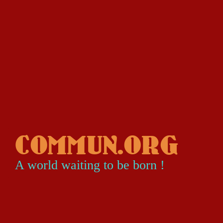
COMMUN.ORG
A world waiting to be born !